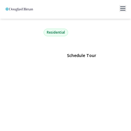
150-11 72nd Road 6E
Kew Garden Hills, NY 11367 | $170,000
Residential
View Gallery
Schedule Tour