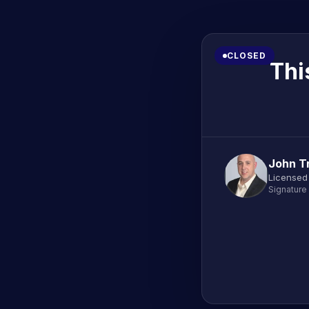
CLOSED
Thi
John T
Licensed
Signature