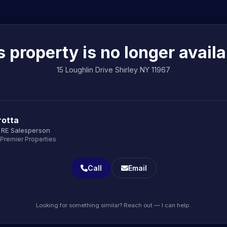
s property is no longer availa
15 Loughlin Drive Shirley NY 11967
rotta
 RE Salesperson
 Premier Properties
Call
Email
Looking for something similar? Reach out — I can help.