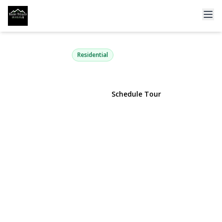
15 Glenda Drive
West Babylon, NY 11704 | $399,999
Residential
View Gallery
Schedule Tour