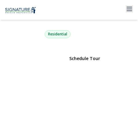
15 Chadwick Road
Syosset, NY 11791 | $1,188,000
Residential
View Gallery
Schedule Tour