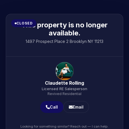
This property is no longer
CLOSED
available.
1497 Prospect Place 2 Brooklyn NY 11213
Claudette Rolling
Licensed RE Salesperson
Revived Residential
Call
Email
Looking for something similar? Reach out — I can help.