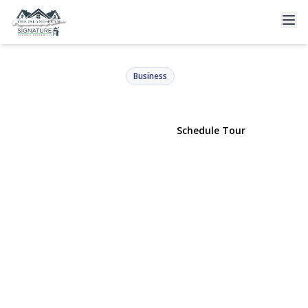
149 Veterans Memorial Hwy
Commack, NY 11725 | $115,000
Business
View Gallery
Schedule Tour