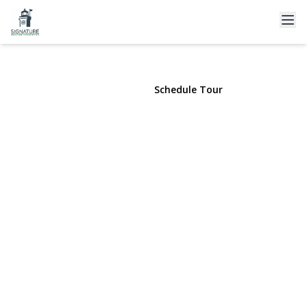
149 Raleigh Lane
West Islip, NY 11795 | $799,000
View Gallery
Schedule Tour