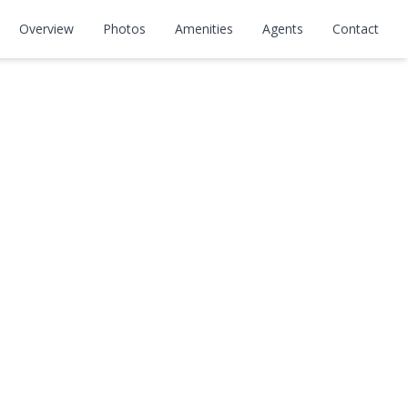
Overview
Photos
Amenities
Agents
Contact