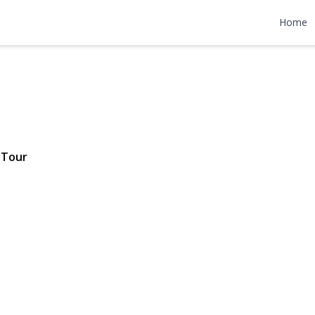
Avenue
Home
2,299,000
 Tour