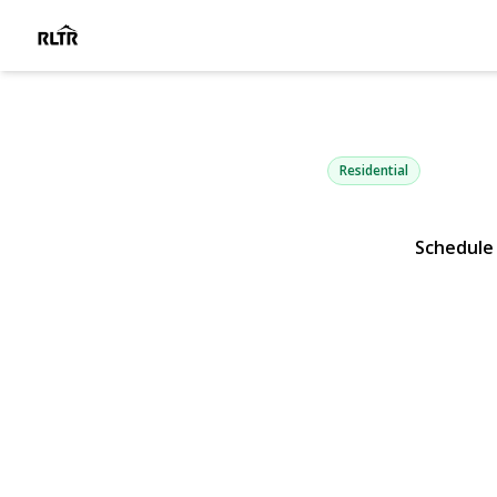
145-75 6th 
Whitestone, NY 11357 | $
Residential
Schedule
View Gallery