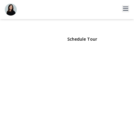
14441 78th Avenue #3
Kew Garden Hills, NY 11367 | $3,300
View Gallery
Schedule Tour