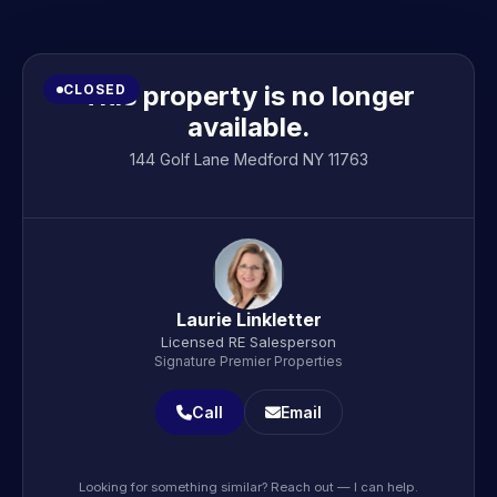
This property is no longer
CLOSED
available.
144 Golf Lane Medford NY 11763
Laurie Linkletter
Licensed RE Salesperson
Signature Premier Properties
Call
Email
Looking for something similar? Reach out — I can help.