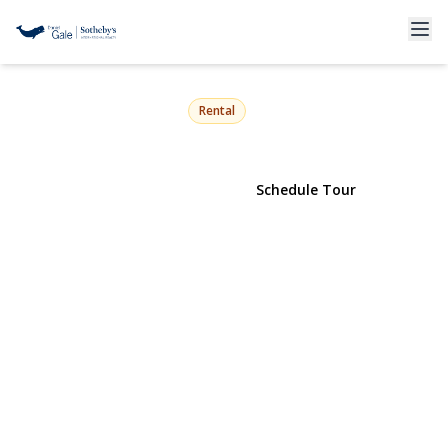
1429 Peconic Bay Boulevard
Jamesport, NY 11947 | $35,000
Rental
View Gallery
Schedule Tour