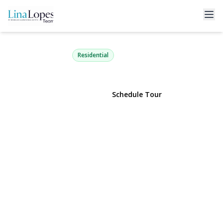
140 Oak Street
Medford, NY 11763 | $649,990
Residential
View Gallery
Schedule Tour