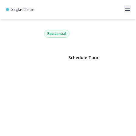
140 Boardwalk 805 B
Long Beach, NY 11561 | $1,075,000
Residential
View Gallery
Schedule Tour