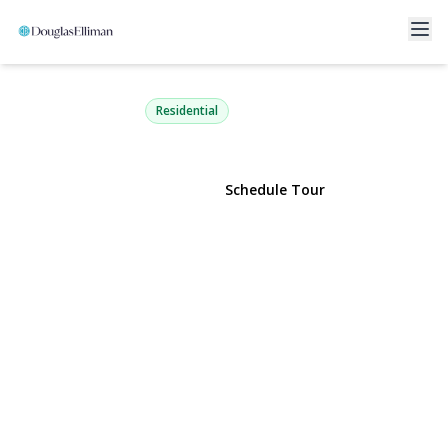
140 Boardwalk 412 B
Long Beach, NY 11561 | $1,250,000
Residential
View Gallery
Schedule Tour