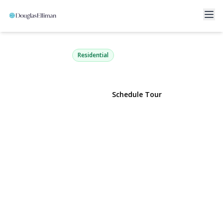
14 Radnor Court
Hicksville, NY 11801 | $749,888
Residential
View Gallery
Schedule Tour