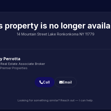
s property is no longer availa
14 Mountain Street Lake Ronkonkoma NY 11779
y Perrotta
Real Estate Associate Broker
 Premier Properties
Call
Email
Looking for something similar? Reach out — I can help.