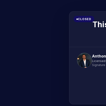
CLOSED
Thi
Anthon
Licensed 
Signature