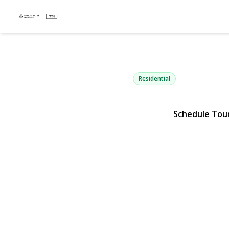
14 Mayo Av
Huntington, NY 11743 | $6
Residential
Schedule Tou
View Gallery