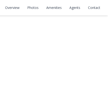
Overview
Photos
Amenities
Agents
Contact