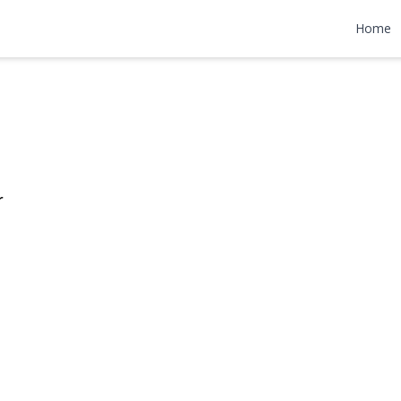
enue
Home
49,900
r