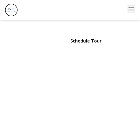
139 Stevens Avenue
Hempstead, NY 11550 | $850,000
View Gallery
Schedule Tour