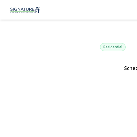
1387 Libert
North Bellmore, NY 117
Residential
Sche
View Gallery