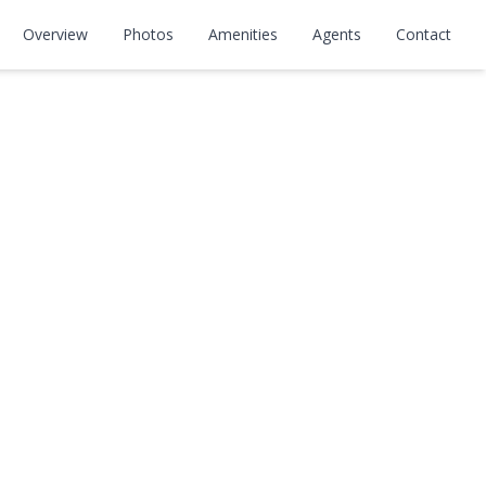
Overview
Photos
Amenities
Agents
Contact