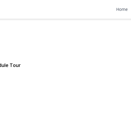
y Avenue
Home
10 | $759,990
dule Tour