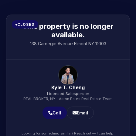
This property is no longer
CLOSED
available.
138 Carnegie Avenue Elmont NY 11003
Kyle T. Cheng
Licensed Salesperson
REAL BROKER, NY - Aaron Bates Real Estate Team
Call
Email
Looking for something similar? Reach out — I can help.