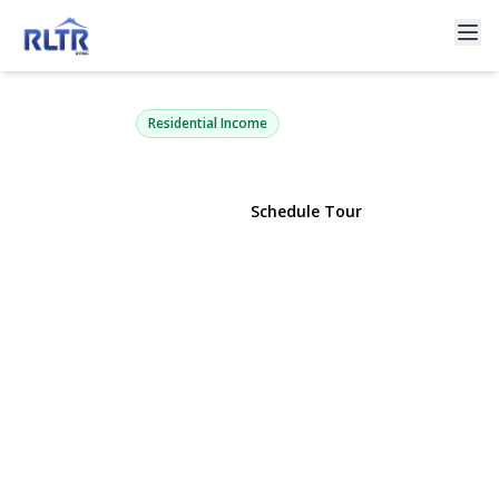
13723 249th Street
Rosedale, NY 11422 | $595,000
Residential Income
View Gallery
Schedule Tour