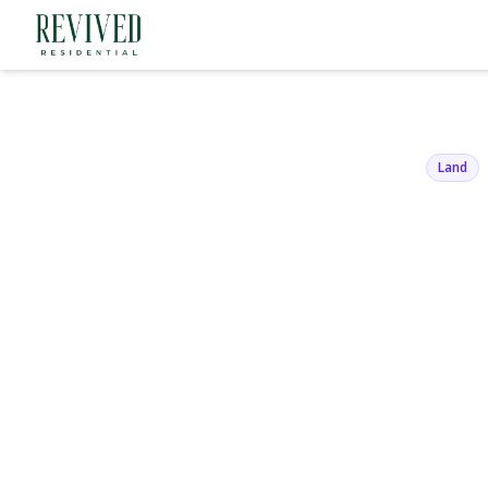
136 Beach 1
Belle Harbor, NY 11
Land
View Gallery