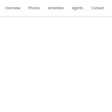
Overview
Photos
Amenities
Agents
Contact