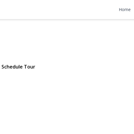
38th Street
Home
694 | $2,299,000
Schedule Tour