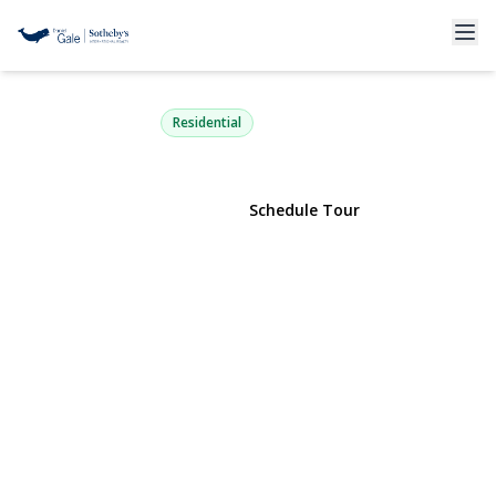
135 Whaley Street
Freeport, NY 11520 | $799,000
Residential
View Gallery
Schedule Tour