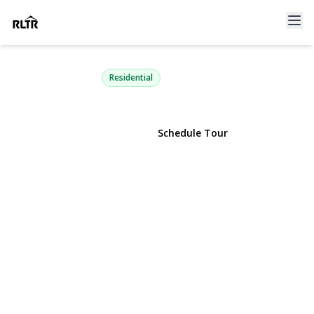
135 Atlantic Place
Hauppauge, NY 11788 | $750,000
Residential
View Gallery
Schedule Tour