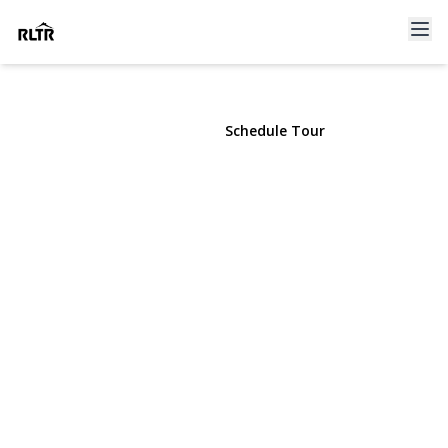
134 Old Mill Road
Manhasset, NY 11030 | $2,199,000
View Gallery
Schedule Tour