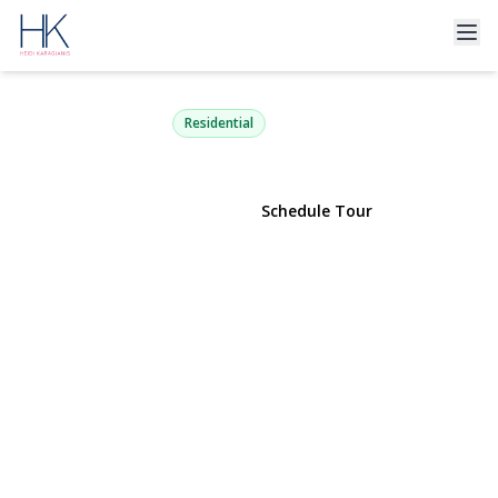
134 Murray Avenue
Port Washington, NY 11050 | $1,325,000
Residential
View Gallery
Schedule Tour