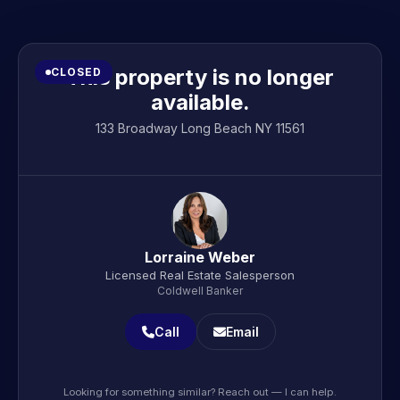
This property is no longer
CLOSED
available.
133 Broadway Long Beach NY 11561
Lorraine Weber
Licensed Real Estate Salesperson
Coldwell Banker
Call
Email
Looking for something similar? Reach out — I can help.