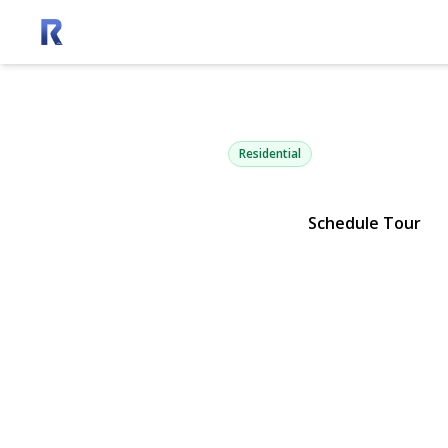
13100 Main 
Mattituck, NY 11952 | $1,675
Residential
Schedule Tour
View Gallery