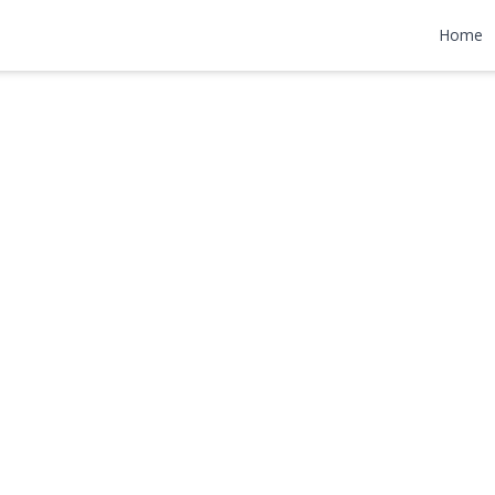
Rd
Home
,000