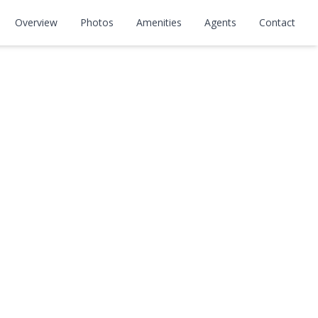
Overview
Photos
Amenities
Agents
Contact