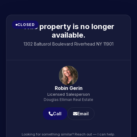
This property is no longer
CLOSED
available.
1302 Baltusrol Boulevard Riverhead NY 11901
Robin Gerin
Licensed Salesperson
Douglas Elliman Real Estate
Call
Email
Looking for something similar? Reach out — I can help.