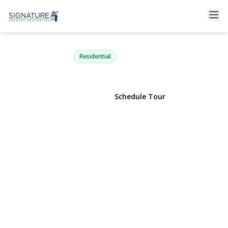
130 West Drive
Massapequa, NY 11758 | $929,000
Residential
View Gallery
Schedule Tour