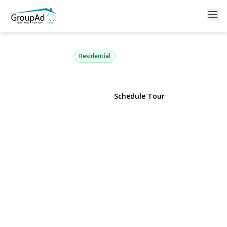
130 Beaver Dam Road
Brookhaven, NY 11719 | $539,000
Residential
View Gallery
Schedule Tour