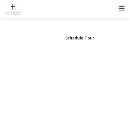
13 Everett Street
Lynbrook, NY 11563 | $699,999
View Gallery
Schedule Tour