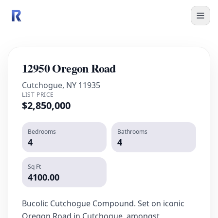
12950 Oregon Road
Cutchogue, NY 11935
LIST PRICE
$2,850,000
Bedrooms
Bathrooms
4
4
Sq Ft
4100.00
Bucolic Cutchogue Compound. Set on iconic
Oregon Road in Cutchogue, amongst