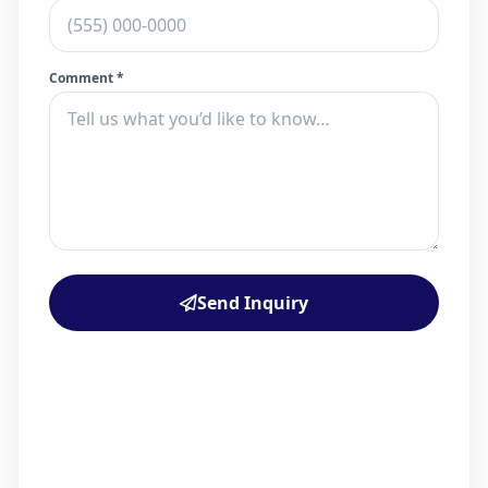
Comment *
Send Inquiry
PROPERTY
12950 Oregon Road
Cutchogue, NY 11935