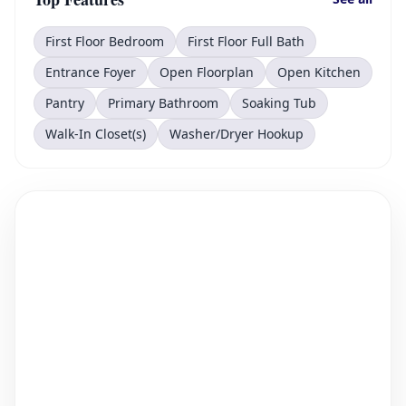
First Floor Bedroom
First Floor Full Bath
Entrance Foyer
Open Floorplan
Open Kitchen
Pantry
Primary Bathroom
Soaking Tub
Walk-In Closet(s)
Washer/Dryer Hookup
PRESENTED BY RLTRSYNC
12950 Oregon Road