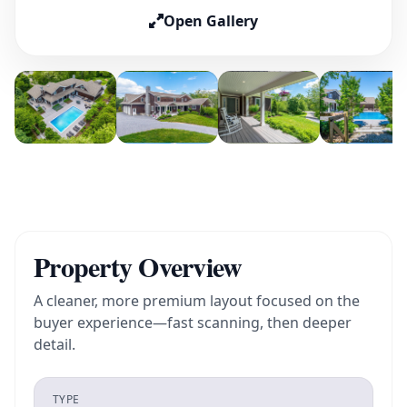
Open Gallery
Property Overview
A cleaner, more premium layout focused on the
buyer experience—fast scanning, then deeper
detail.
TYPE