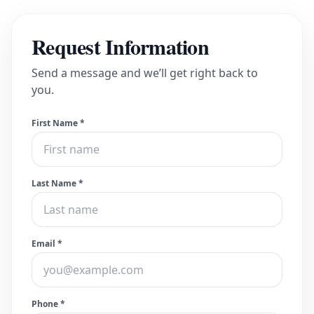
Request Information
Send a message and we’ll get right back to
you.
First Name *
Last Name *
Email *
Phone *