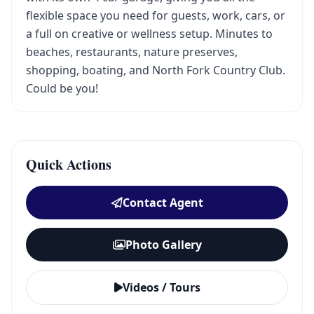
flexible space you need for guests, work, cars, or
a full on creative or wellness setup. Minutes to
beaches, restaurants, nature preserves,
shopping, boating, and North Fork Country Club.
Could be you!
Quick Actions
Contact Agent
Photo Gallery
Videos / Tours