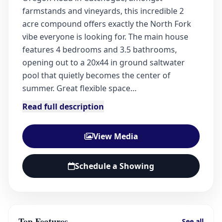
farmstands and vineyards, this incredible 2
acre compound offers exactly the North Fork
vibe everyone is looking for. The main house
features 4 bedrooms and 3.5 bathrooms,
opening out to a 20x44 in ground saltwater
pool that quietly becomes the center of
summer. Great flexible space…
Read full description
View Media
Schedule a Showing
Top Features
See all