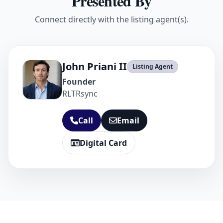
Presented By
Connect directly with the listing agent(s).
John Priani II
Listing Agent
Founder
RLTRsync
Call
Email
Digital Card