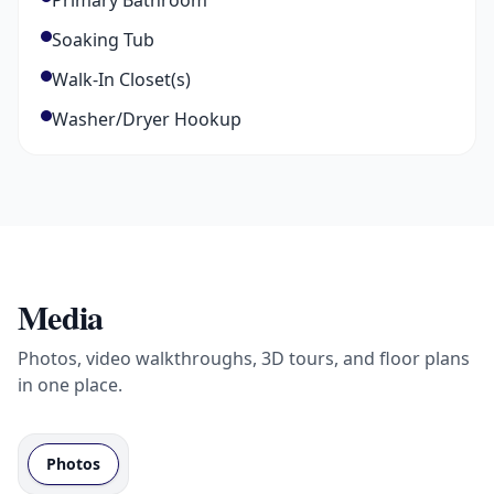
Primary Bathroom
Soaking Tub
Walk-In Closet(s)
Washer/Dryer Hookup
Media
Photos, video walkthroughs, 3D tours, and floor plans
in one place.
Photos