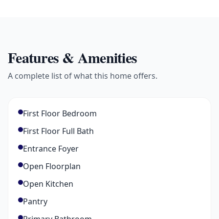
Features & Amenities
A complete list of what this home offers.
First Floor Bedroom
First Floor Full Bath
Entrance Foyer
Open Floorplan
Open Kitchen
Pantry