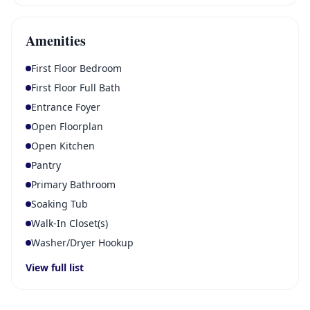
Amenities
First Floor Bedroom
First Floor Full Bath
Entrance Foyer
Open Floorplan
Open Kitchen
Pantry
Primary Bathroom
Soaking Tub
Walk-In Closet(s)
Washer/Dryer Hookup
View full list