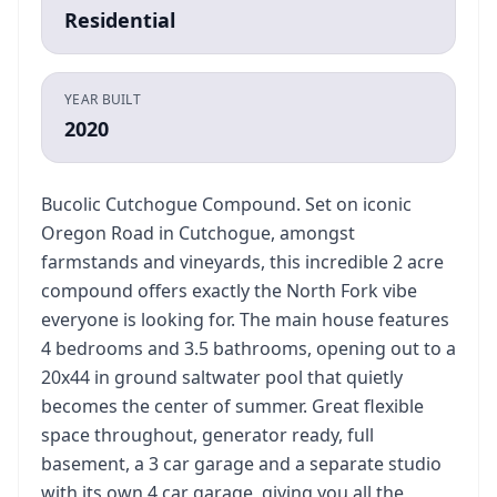
Residential
YEAR BUILT
2020
Bucolic Cutchogue Compound. Set on iconic
Oregon Road in Cutchogue, amongst
farmstands and vineyards, this incredible 2 acre
compound offers exactly the North Fork vibe
everyone is looking for. The main house features
4 bedrooms and 3.5 bathrooms, opening out to a
20x44 in ground saltwater pool that quietly
becomes the center of summer. Great flexible
space throughout, generator ready, full
basement, a 3 car garage and a separate studio
with its own 4 car garage, giving you all the