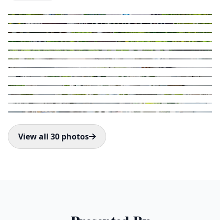
View all 30 photos