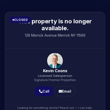
This property is no longer
CLOSED
available.
128 Merrick Avenue Merrick NY 11566
Kevin Coons
Licensed Salesperson
Signature Premier Properties
Call
Email
Looking for something similar? Reach out — I can help.