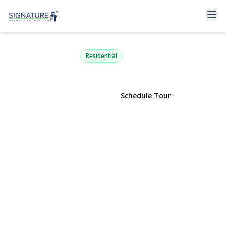
127 Hallock Landing Road
Rocky Point, NY 11778 | $399,999
Residential
View Gallery
Schedule Tour