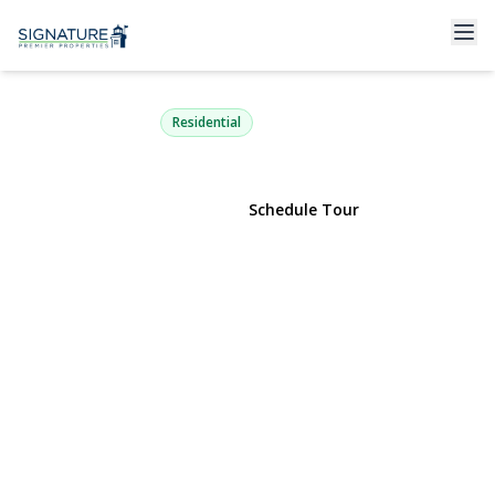
123 Meroke Lane
East Islip, NY 11730 | $689,000
Residential
View Gallery
Schedule Tour