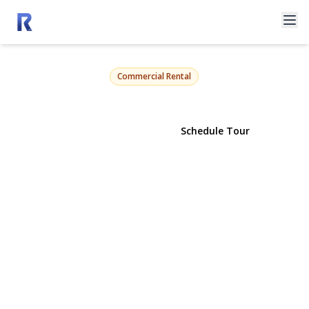
123-125 Main Street Store #4
Greenport, NY 11944 | $3,200
Commercial Rental
View Gallery
Schedule Tour