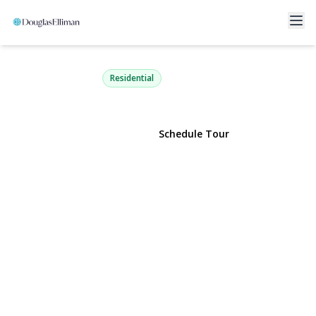
121 Lowell Road
Sayville, NY 11782 | $789,000
Residential
View Gallery
Schedule Tour