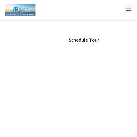
120 Soundview Drive
Rocky Point, NY 11778 | $894,990
View Gallery
Schedule Tour