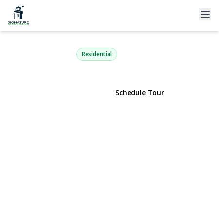
120 Arlington Road
Lake Ronkonkoma, NY 11779 | $499,000
Residential
View Gallery
Schedule Tour