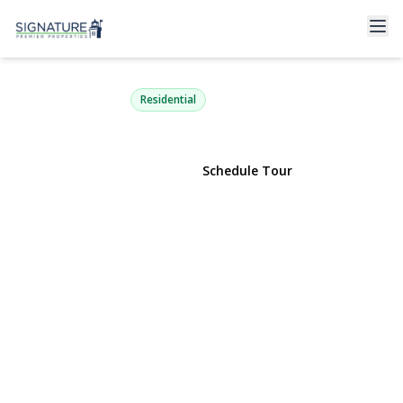
12 Tallow Lane
Lake Grove, NY 11755 | $749,999
Residential
View Gallery
Schedule Tour