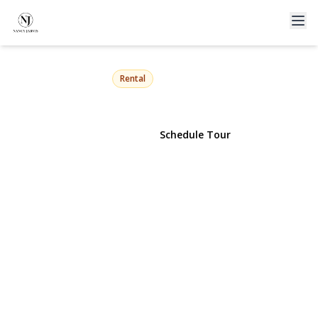
12 Prince Street
Hicksville, NY 11801 | $3,995
Rental
View Gallery
Schedule Tour