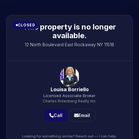
This property is no longer
CLOSED
available.
12 North Boulevard East Rockaway NY 11518
Louisa Borriello
Licensed Associate Broker
Charles Rutenberg Realty Inc.
Call
Email
Looking for something similar? Reach out — I can help.