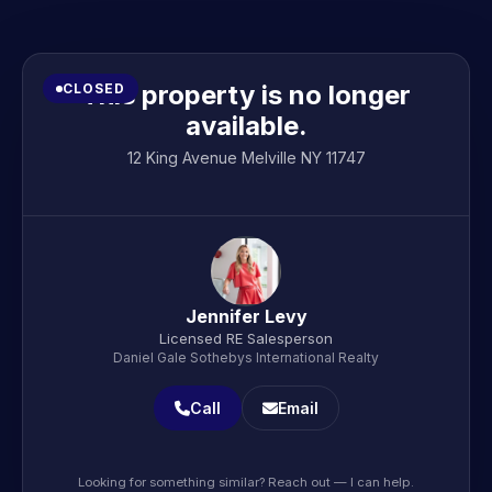
This property is no longer
CLOSED
available.
12 King Avenue Melville NY 11747
Jennifer Levy
Licensed RE Salesperson
Daniel Gale Sothebys International Realty
Call
Email
Looking for something similar? Reach out — I can help.