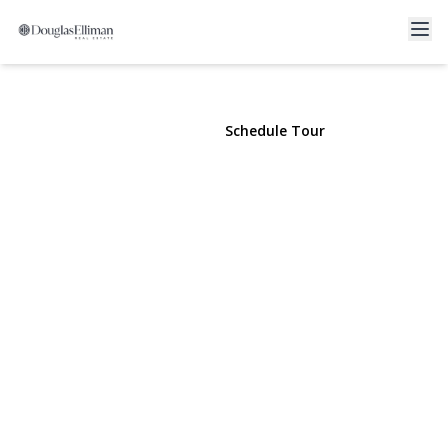
12 Harbour Lane #8A
Oyster Bay, NY 11771 | $3,500
View Gallery
Schedule Tour