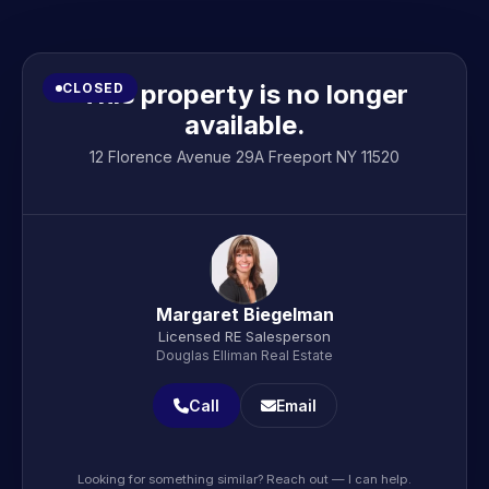
This property is no longer
CLOSED
available.
12 Florence Avenue 29A Freeport NY 11520
Margaret Biegelman
Licensed RE Salesperson
Douglas Elliman Real Estate
Call
Email
Looking for something similar? Reach out — I can help.