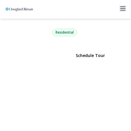
118-18 Union Turnpike 18CD
Kew Gardens, NY 11415 | $499,000
Residential
View Gallery
Schedule Tour