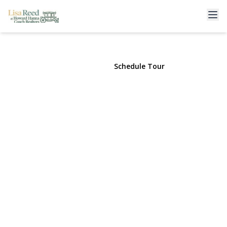
117 Terrace Avenue
Floral Park, NY 11001 | $929,999
View Gallery
Schedule Tour