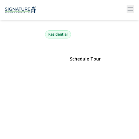
116 Sigsbee Avenue
Albertson, NY 11507 | $668,888
Residential
View Gallery
Schedule Tour