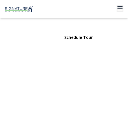
115 Wellington Street
Hempstead, NY 11550 | $649,000
View Gallery
Schedule Tour